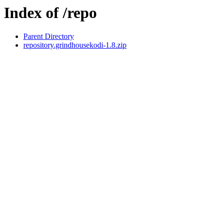
Index of /repo
Parent Directory
repository.grindhousekodi-1.8.zip